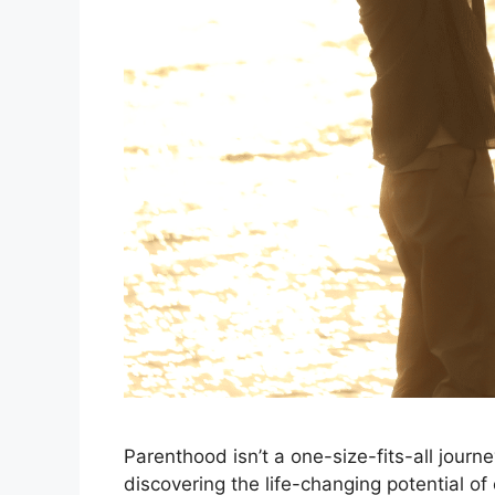
Parenthood isn’t a one-size-fits-all journ
discovering the life-changing potential of