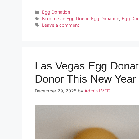
Categories
Egg Donation
Tags
Become an Egg Donor
,
Egg Donation
,
Egg Don
Leave a comment
Las Vegas Egg Donat
Donor This New Year
December 29, 2025
by
Admin LVED