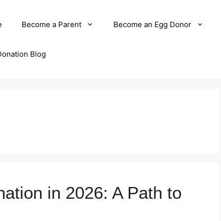
e
Become a Parent
Become an Egg Donor
Donation Blog
ation in 2026: A Path to