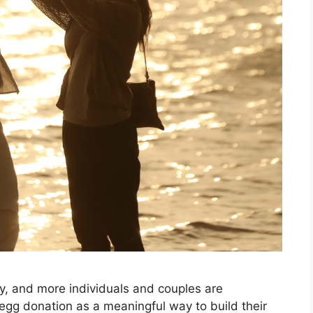
ey, and more individuals and couples are
 egg donation as a meaningful way to build their