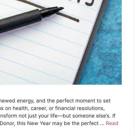
enewed energy, and the perfect moment to set
on health, career, or financial resolutions,
ansform not just your life—but someone else’s. If
Donor, this New Year may be the perfect …
Read