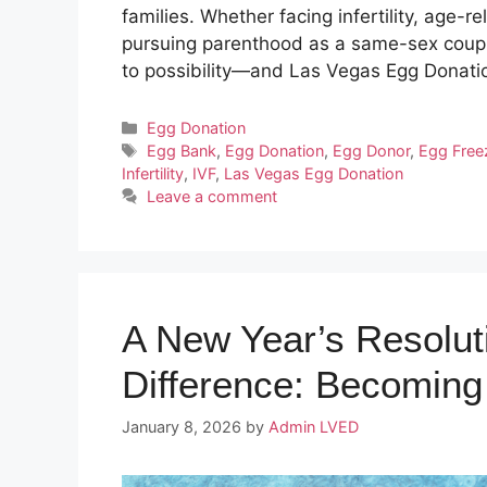
families. Whether facing infertility, age-re
pursuing parenthood as a same-sex couple
to possibility—and Las Vegas Egg Donat
Categories
Egg Donation
Tags
Egg Bank
,
Egg Donation
,
Egg Donor
,
Egg Free
Infertility
,
IVF
,
Las Vegas Egg Donation
Leave a comment
A New Year’s Resolut
Difference: Becomin
January 8, 2026
by
Admin LVED