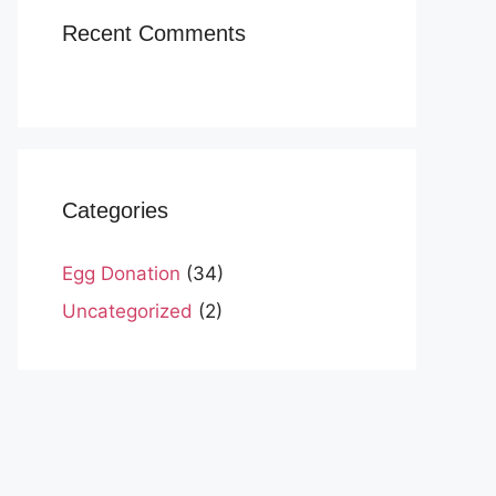
Recent Comments
Categories
Egg Donation
(34)
Uncategorized
(2)