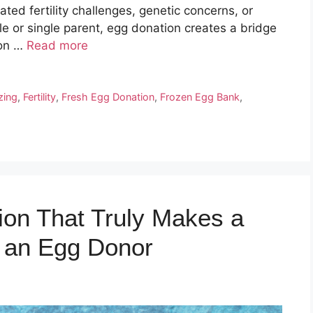
lated fertility challenges, genetic concerns, or
 or single parent, egg donation creates a bridge
ion …
Read more
zing
,
Fertility
,
Fresh Egg Donation
,
Frozen Egg Bank
,
ion That Truly Makes a
g an Egg Donor