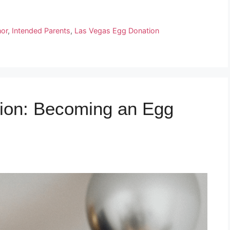
or
,
Intended Parents
,
Las Vegas Egg Donation
ion: Becoming an Egg