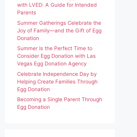
with LVED: A Guide for Intended
Parents
Summer Gatherings Celebrate the
Joy of Family—and the Gift of Egg
Donation
Summer Is the Perfect Time to
Consider Egg Donation with Las
Vegas Egg Donation Agency
Celebrate Independence Day by
Helping Create Families Through
Egg Donation
Becoming a Single Parent Through
Egg Donation