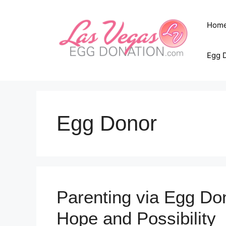
Skip
to
Hom
content
Egg 
Egg Donor
Parenting via Egg Don
Hope and Possibility