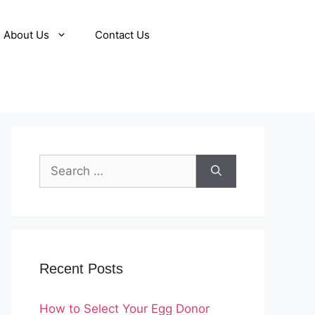
About Us
Contact Us
Search
for:
Recent Posts
How to Select Your Egg Donor