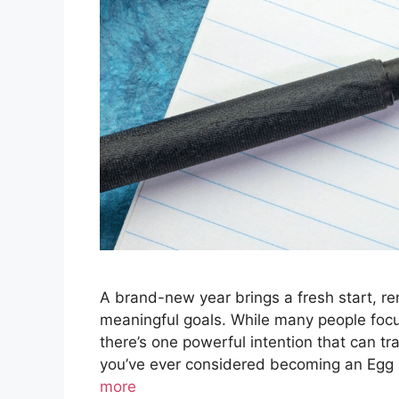
A brand-new year brings a fresh start, r
meaningful goals. While many people focus 
there’s one powerful intention that can tr
you’ve ever considered becoming an Egg 
more