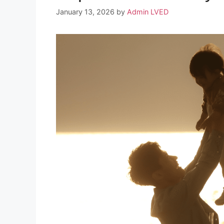
January 13, 2026
by
Admin LVED