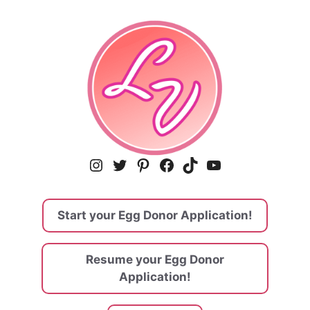
Instagram
Twitter
Pinterest
Facebook
TikTok
YouTube
Start your Egg Donor Application!
Resume your Egg Donor
Application!