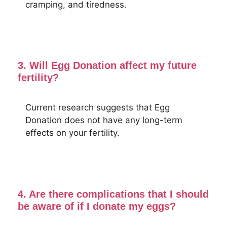
cramping, and tiredness.
3. Will Egg Donation affect my future
fertility?
Current research suggests that Egg
Donation does not have any long-term
effects on your fertility.
4. Are there complications that I should
be aware of if I donate my eggs?