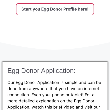
Start you Egg Donor Profile here!
Egg Donor Application:
Our Egg Donor Application is simple and can be
done from anywhere that you have an internet
connection. Even your phone or tablet! For a
more detailed explanation on the Egg Donor
Application, watch this brief video and visit our