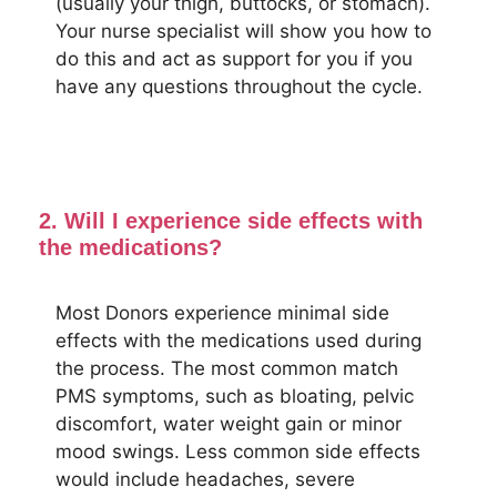
(usually your thigh, buttocks, or stomach).
Your nurse specialist will show you how to
do this and act as support for you if you
have any questions throughout the cycle.
2. Will I experience side effects with
the medications?
Most Donors experience minimal side
effects with the medications used during
the process. The most common match
PMS symptoms, such as bloating, pelvic
discomfort, water weight gain or minor
mood swings. Less common side effects
would include headaches, severe