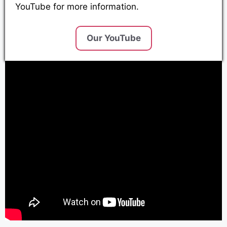
YouTube for more information.
Our YouTube