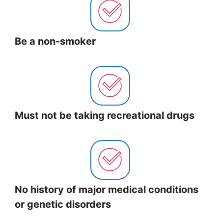
Be a non-smoker
Must not be taking recreational drugs
No history of major medical conditions
or genetic disorders