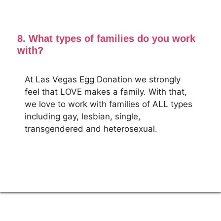
8. What types of families do you work
with?
At Las Vegas Egg Donation we strongly
feel that LOVE makes a family. With that,
we love to work with families of ALL types
including gay, lesbian, single,
transgendered and heterosexual.