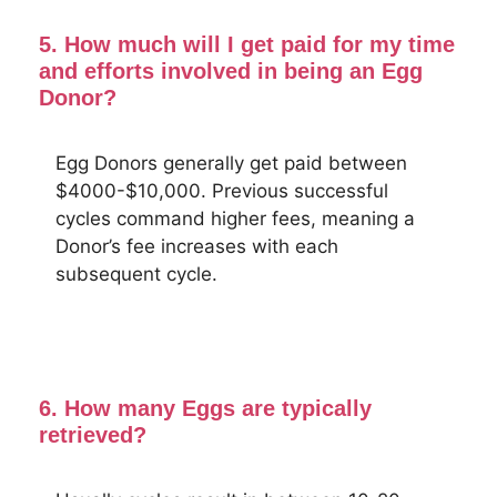
5. How much will I get paid for my time
and efforts involved in being an Egg
Donor?
Egg Donors generally get paid between
$4000-$10,000. Previous successful
cycles command higher fees, meaning a
Donor’s fee increases with each
subsequent cycle.
6. How many Eggs are typically
retrieved?