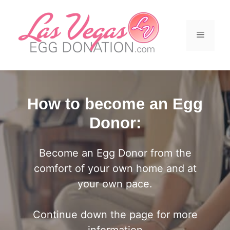
Skip
to
content
Menu
How to become an Egg
Donor:
Become an Egg Donor from the
comfort of your own home and at
your own pace.
Continue down the page for more