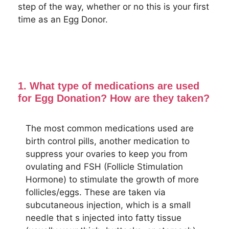
step of the way, whether or no this is your first
time as an Egg Donor.
1. What type of medications are used
for Egg Donation? How are they taken?
The most common medications used are
birth control pills, another medication to
suppress your ovaries to keep you from
ovulating and FSH (Follicle Stimulation
Hormone) to stimulate the growth of more
follicles/eggs. These are taken via
subcutaneous injection, which is a small
needle that s injected into fatty tissue