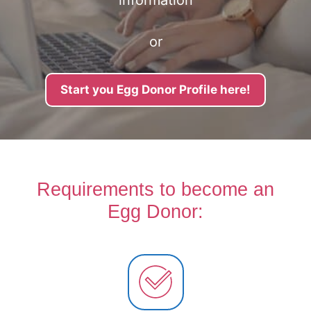
information
or
Start you Egg Donor Profile here!
Requirements to become an
Egg Donor: