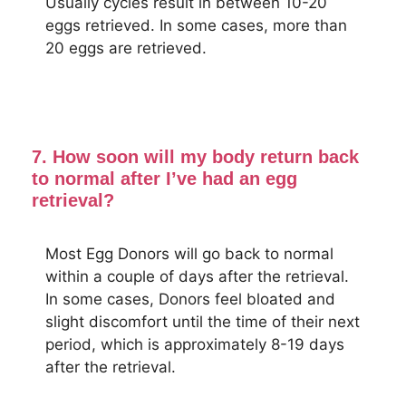
Usually cycles result in between 10-20
eggs retrieved. In some cases, more than
20 eggs are retrieved.
7. How soon will my body return back
to normal after I’ve had an egg
retrieval?
Most Egg Donors will go back to normal
within a couple of days after the retrieval.
In some cases, Donors feel bloated and
slight discomfort until the time of their next
period, which is approximately 8-19 days
after the retrieval.