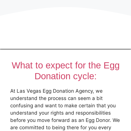
What to expect for the Egg
Donation cycle:
At Las Vegas Egg Donation Agency, we
understand the process can seem a bit
confusing and want to make certain that you
understand your rights and responsibilities
before you move forward as an Egg Donor. We
are committed to being there for you every