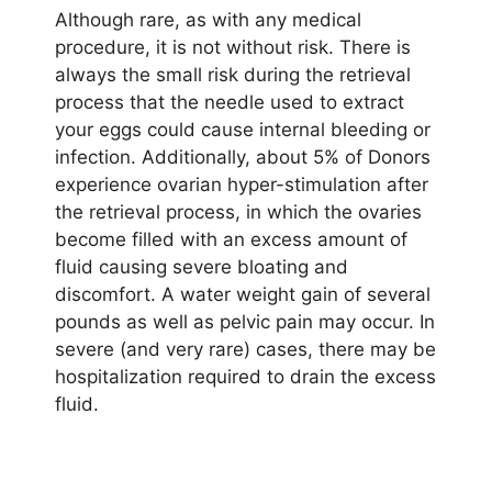
Although rare, as with any medical
procedure, it is not without risk. There is
always the small risk during the retrieval
process that the needle used to extract
your eggs could cause internal bleeding or
infection. Additionally, about 5% of Donors
experience ovarian hyper-stimulation after
the retrieval process, in which the ovaries
become filled with an excess amount of
fluid causing severe bloating and
discomfort. A water weight gain of several
pounds as well as pelvic pain may occur. In
severe (and very rare) cases, there may be
hospitalization required to drain the excess
fluid.