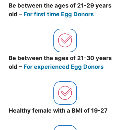
Be between the ages of 21-29 years
old
–
For first time Egg Donors
Be between the ages of 21-30 years
old
–
For experienced Egg Donors
Healthy female with a BMI of 19-27