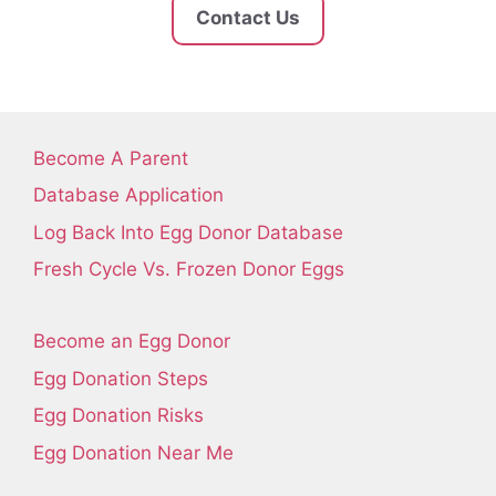
Contact Us
Become A Parent
Database Application
Log Back Into Egg Donor Database
Fresh Cycle Vs. Frozen Donor Eggs
Become an Egg Donor
Egg Donation Steps
Egg Donation Risks
Egg Donation Near Me