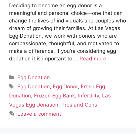
Deciding to become an egg donor is a
meaningful and personal choice—one that can
change the lives of individuals and couples who
dream of growing their families. At Las Vegas
Egg Donation, we work with donors who are
compassionate, thoughtful, and motivated to
make a difference. If you’re considering egg
donation it is important to …
Read more
Categories
Egg Donation
Tags
Egg Donation
,
Egg Donor
,
Fresh Egg
Donation
,
Frozen Egg Bank
,
Infertility
,
Las
Vegas Egg Donation
,
Pros and Cons
Leave a comment