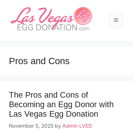
Skip
to
content
Menu
Pros and Cons
The Pros and Cons of
Becoming an Egg Donor with
Las Vegas Egg Donation
November 5, 2025
by
Admin LVED