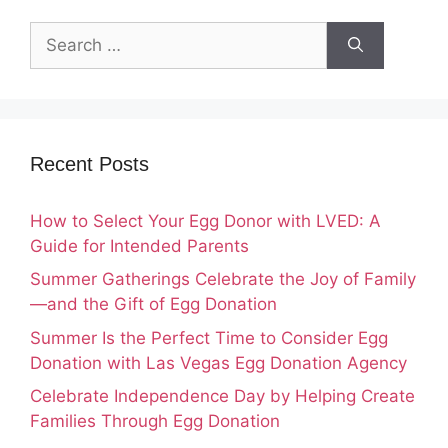
Search
for:
Recent Posts
How to Select Your Egg Donor with LVED: A
Guide for Intended Parents
Summer Gatherings Celebrate the Joy of Family
—and the Gift of Egg Donation
Summer Is the Perfect Time to Consider Egg
Donation with Las Vegas Egg Donation Agency
Celebrate Independence Day by Helping Create
Families Through Egg Donation