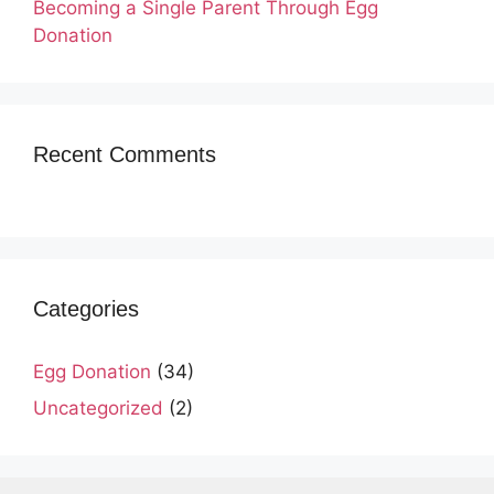
Becoming a Single Parent Through Egg
Donation
Recent Comments
Categories
Egg Donation
(34)
Uncategorized
(2)