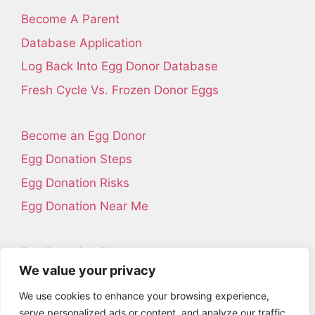
Become A Parent
Database Application
Log Back Into Egg Donor Database
Fresh Cycle Vs. Frozen Donor Eggs
Become an Egg Donor
Egg Donation Steps
Egg Donation Risks
Egg Donation Near Me
Egg Donation Resources
We value your privacy
Contact Us
We use cookies to enhance your browsing experience,
About Us
serve personalized ads or content, and analyze our traffic.