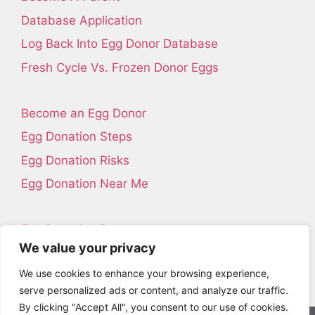
Database Application
Log Back Into Egg Donor Database
Fresh Cycle Vs. Frozen Donor Eggs
Become an Egg Donor
Egg Donation Steps
Egg Donation Risks
Egg Donation Near Me
Egg Donation Resources
We value your privacy
Contact Us
We use cookies to enhance your browsing experience,
About Us
serve personalized ads or content, and analyze our traffic.
By clicking "Accept All", you consent to our use of cookies.