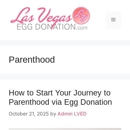
Skip
to
content
Menu
Parenthood
How to Start Your Journey to
Parenthood via Egg Donation
October 21, 2025
by
Admin LVED