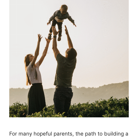
For many hopeful parents, the path to building a