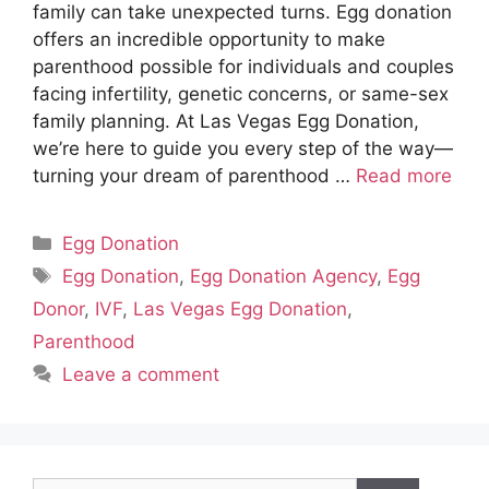
family can take unexpected turns. Egg donation
offers an incredible opportunity to make
parenthood possible for individuals and couples
facing infertility, genetic concerns, or same-sex
family planning. At Las Vegas Egg Donation,
we’re here to guide you every step of the way—
turning your dream of parenthood …
Read more
Categories
Egg Donation
Tags
Egg Donation
,
Egg Donation Agency
,
Egg
Donor
,
IVF
,
Las Vegas Egg Donation
,
Parenthood
Leave a comment