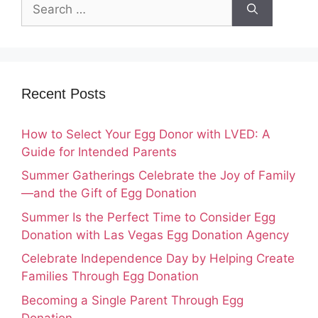
Search
for:
Recent Posts
How to Select Your Egg Donor with LVED: A
Guide for Intended Parents
Summer Gatherings Celebrate the Joy of Family
—and the Gift of Egg Donation
Summer Is the Perfect Time to Consider Egg
Donation with Las Vegas Egg Donation Agency
Celebrate Independence Day by Helping Create
Families Through Egg Donation
Becoming a Single Parent Through Egg
Donation