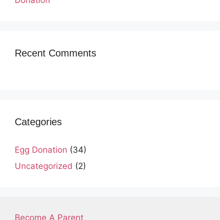
Recent Comments
Categories
Egg Donation
(34)
Uncategorized
(2)
Become A Parent