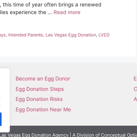
 this time of year often brings a renewed
ilies experience the …
Read more
ays
,
Intended Parents
,
Las Vegas Egg Donation
,
LVED
Become an Egg Donor
E
Egg Donation Steps
C
.
Egg Donation Risks
A
.
Egg Donation Near Me
as Vegas Egg Donation Agency | A Division of Conceptual Opti