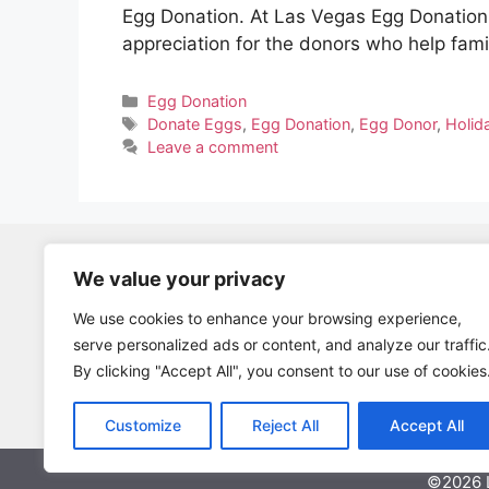
Egg Donation. At Las Vegas Egg Donation,
appreciation for the donors who help fam
Categories
Egg Donation
Tags
Donate Eggs
,
Egg Donation
,
Egg Donor
,
Holid
Leave a comment
We value your privacy
Become A Parent
Database Application
We use cookies to enhance your browsing experience,
serve personalized ads or content, and analyze our traffic
Log Back Into Egg Donor Database
By clicking "Accept All", you consent to our use of cookies
Fresh Cycle Vs. Frozen Donor Eggs
Customize
Reject All
Accept All
©2026 L