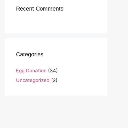
Recent Comments
Categories
Egg Donation
(34)
Uncategorized
(2)