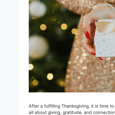
After a fulfilling Thanksgiving, it is time 
all about giving, gratitude, and connecti