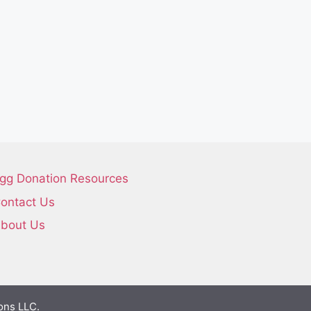
gg Donation Resources
ontact Us
bout Us
ons LLC.