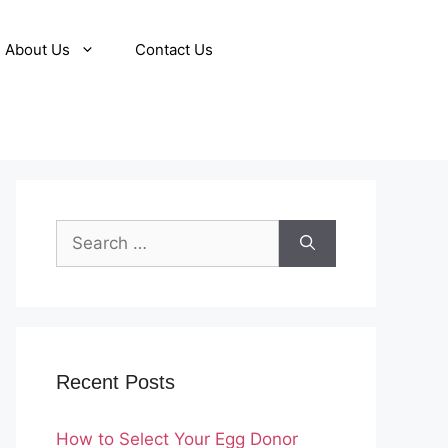
About Us
Contact Us
Search
for:
Recent Posts
How to Select Your Egg Donor