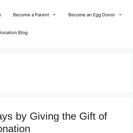
e
Become a Parent
Become an Egg Donor
Donation Blog
ys by Giving the Gift of
nation