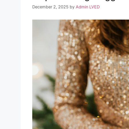
December 2, 2025
by
Admin LVED