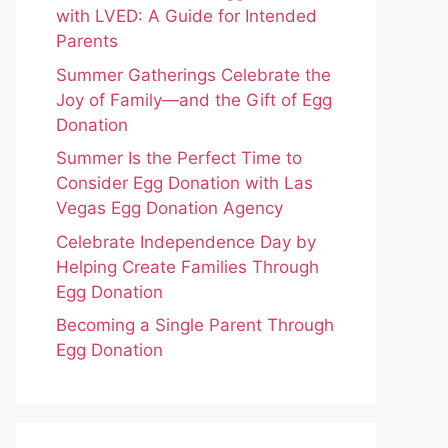
with LVED: A Guide for Intended
Parents
Summer Gatherings Celebrate the
Joy of Family—and the Gift of Egg
Donation
Summer Is the Perfect Time to
Consider Egg Donation with Las
Vegas Egg Donation Agency
Celebrate Independence Day by
Helping Create Families Through
Egg Donation
Becoming a Single Parent Through
Egg Donation