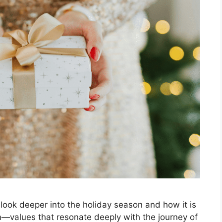
to look deeper into the holiday season and how it is
on—values that resonate deeply with the journey of