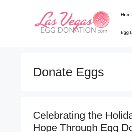
Skip
to
Hom
content
Egg 
Donate Eggs
Celebrating the Holida
Hope Through Egg Do