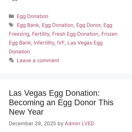
Categories
Egg Donation
Tags
Egg Bank
,
Egg Donation
,
Egg Donor
,
Egg
Freezing
,
Fertility
,
Fresh Egg Donation
,
Frozen
Egg Bank
,
Infertility
,
IVF
,
Las Vegas Egg
Donation
Leave a comment
Las Vegas Egg Donation:
Becoming an Egg Donor This
New Year
December 29, 2025
by
Admin LVED