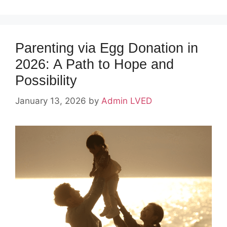
Parenting via Egg Donation in
2026: A Path to Hope and
Possibility
January 13, 2026
by
Admin LVED