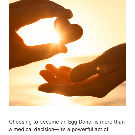
Choosing to become an Egg Donor is more than
a medical decision—it’s a powerful act of