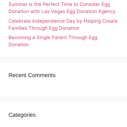
Summer Is the Perfect Time to Consider Egg
Donation with Las Vegas Egg Donation Agency
Celebrate Independence Day by Helping Create
Families Through Egg Donation
Becoming a Single Parent Through Egg
Donation
Recent Comments
Categories