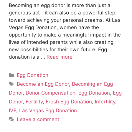
Becoming an egg donor is more than just a
generous act—it can also be a powerful step
toward achieving your personal dreams. At Las
Vegas Egg Donation, women have the
opportunity to make a meaningful impact in the
lives of intended parents while also creating
new possibilities for their own future. Egg
donation is a …
Read more
Categories
Egg Donation
Tags
Become an Egg Donor
,
Becoming an Egg
Donor
,
Donor Compensation
,
Egg Donation
,
Egg
Donor
,
Fertility
,
Fresh Egg Donation
,
Infertility
,
IVF
,
Las Vegas Egg Donation
Leave a comment