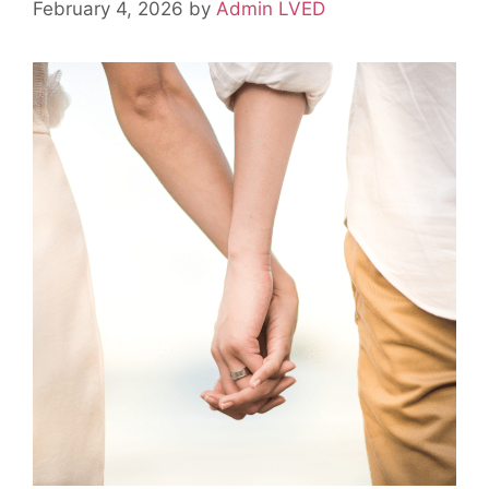
February 4, 2026
by
Admin LVED