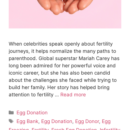
When celebrities speak openly about fertility
journeys, it helps normalize the many paths to
parenthood. Global superstar Mariah Carey has
long been admired for her powerful voice and
iconic career, but she has also been candid
about the challenges she faced while trying to
build her family. Her story has helped bring
attention to fertility …
Read more
Categories
Egg Donation
Tags
Egg Bank
,
Egg Donation
,
Egg Donor
,
Egg