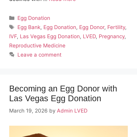
Categories
Egg Donation
Tags
Egg Bank
,
Egg Donation
,
Egg Donor
,
Fertility
,
IVF
,
Las Vegas Egg Donation
,
LVED
,
Pregnancy
,
Reproductive Medicine
Leave a comment
Becoming an Egg Donor with
Las Vegas Egg Donation
March 19, 2026
by
Admin LVED