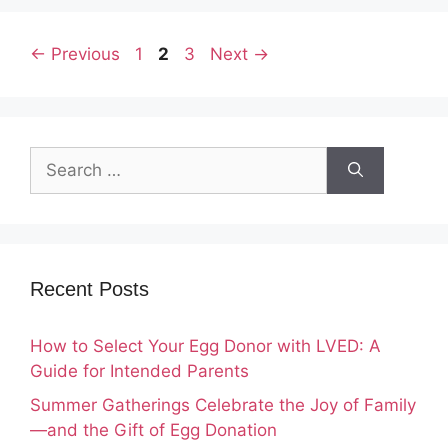
Page
Page
Page
←
Previous
1
2
3
Next
→
Search
for:
Recent Posts
How to Select Your Egg Donor with LVED: A
Guide for Intended Parents
Summer Gatherings Celebrate the Joy of Family
—and the Gift of Egg Donation