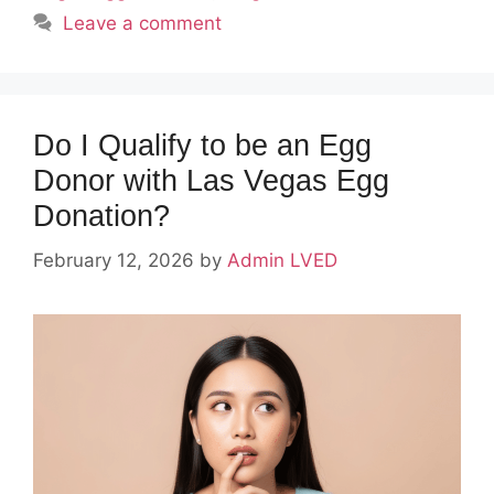
Leave a comment
Do I Qualify to be an Egg
Donor with Las Vegas Egg
Donation?
February 12, 2026
by
Admin LVED