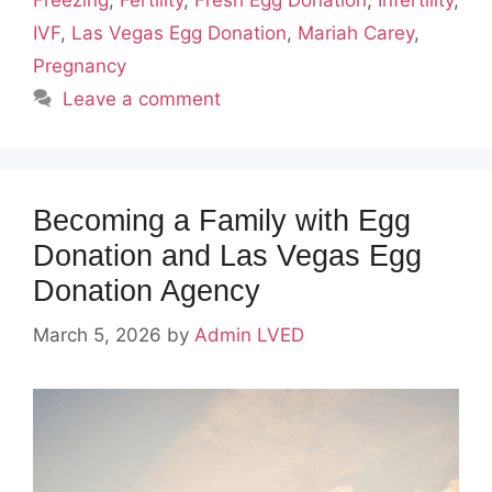
Freezing
,
Fertility
,
Fresh Egg Donation
,
Infertility
,
IVF
,
Las Vegas Egg Donation
,
Mariah Carey
,
Pregnancy
Leave a comment
Becoming a Family with Egg
Donation and Las Vegas Egg
Donation Agency
March 5, 2026
by
Admin LVED