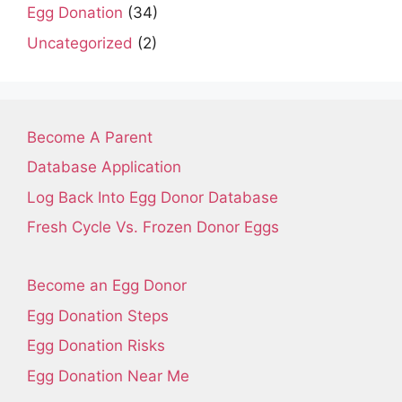
Egg Donation
(34)
Uncategorized
(2)
Become A Parent
Database Application
Log Back Into Egg Donor Database
Fresh Cycle Vs. Frozen Donor Eggs
Become an Egg Donor
Egg Donation Steps
Egg Donation Risks
Egg Donation Near Me