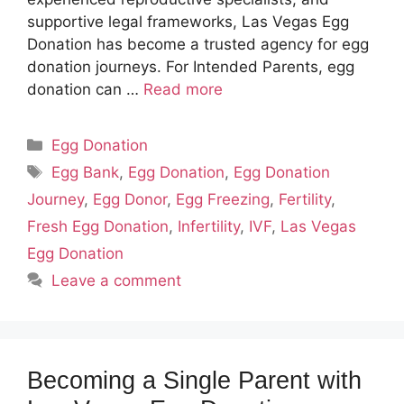
supportive legal frameworks, Las Vegas Egg
Donation has become a trusted agency for egg
donation journeys. For Intended Parents, egg
donation can …
Read more
Categories
Egg Donation
Tags
Egg Bank
,
Egg Donation
,
Egg Donation
Journey
,
Egg Donor
,
Egg Freezing
,
Fertility
,
Fresh Egg Donation
,
Infertility
,
IVF
,
Las Vegas
Egg Donation
Leave a comment
Becoming a Single Parent with