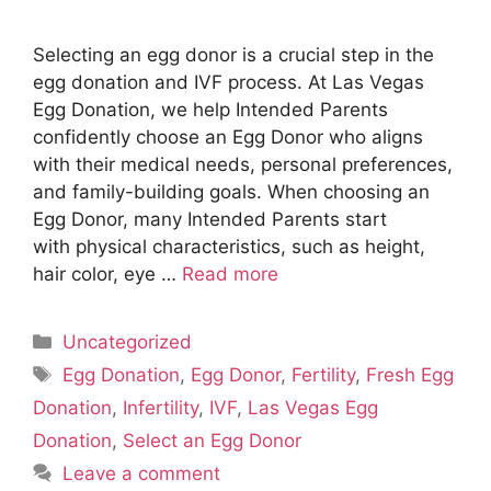
Selecting an egg donor is a crucial step in the
egg donation and IVF process. At Las Vegas
Egg Donation, we help Intended Parents
confidently choose an Egg Donor who aligns
with their medical needs, personal preferences,
and family-building goals. When choosing an
Egg Donor, many Intended Parents start
with physical characteristics, such as height,
hair color, eye …
Read more
Categories
Uncategorized
Tags
Egg Donation
,
Egg Donor
,
Fertility
,
Fresh Egg
Donation
,
Infertility
,
IVF
,
Las Vegas Egg
Donation
,
Select an Egg Donor
Leave a comment