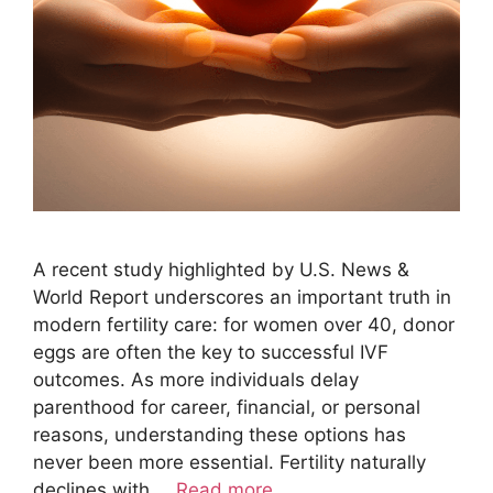
A recent study highlighted by U.S. News &
World Report underscores an important truth in
modern fertility care: for women over 40, donor
eggs are often the key to successful IVF
outcomes. As more individuals delay
parenthood for career, financial, or personal
reasons, understanding these options has
never been more essential. Fertility naturally
declines with …
Read more