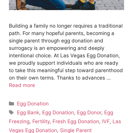
Building a family no longer requires a traditional
path. For many hopeful parents, becoming a
single parent through egg donation and
surrogacy is an empowering and deeply
intentional choice. At Las Vegas Egg Donation,
we proudly support individuals who are ready
to take this meaningful step toward parenthood
on their own terms. Thanks to advances …
Read more
Categories
Egg Donation
Tags
Egg Bank
,
Egg Donation
,
Egg Donor
,
Egg
Freezing
,
Fertility
,
Fresh Egg Donation
,
IVF
,
Las
Vegas Egg Donation
,
Single Parent