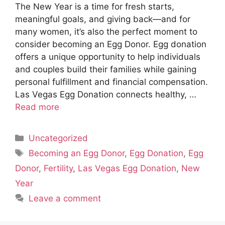
The New Year is a time for fresh starts,
meaningful goals, and giving back—and for
many women, it’s also the perfect moment to
consider becoming an Egg Donor. Egg donation
offers a unique opportunity to help individuals
and couples build their families while gaining
personal fulfillment and financial compensation.
Las Vegas Egg Donation connects healthy, …
Read more
Categories
Uncategorized
Tags
Becoming an Egg Donor
,
Egg Donation
,
Egg
Donor
,
Fertility
,
Las Vegas Egg Donation
,
New
Year
Leave a comment