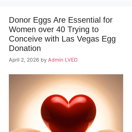
Donor Eggs Are Essential for
Women over 40 Trying to
Conceive with Las Vegas Egg
Donation
April 2, 2026
by
Admin LVED