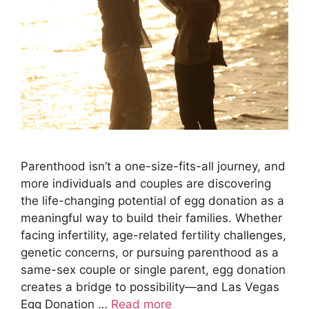
Parenthood isn’t a one-size-fits-all journey, and
more individuals and couples are discovering
the life-changing potential of egg donation as a
meaningful way to build their families. Whether
facing infertility, age-related fertility challenges,
genetic concerns, or pursuing parenthood as a
same-sex couple or single parent, egg donation
creates a bridge to possibility—and Las Vegas
Egg Donation …
Read more