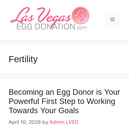
Skip
to
content
Menu
Fertility
Becoming an Egg Donor is Your
Powerful First Step to Working
Towards Your Goals
April 10, 2026
by
Admin LVED