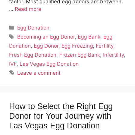
factor. Most qualified egg donors are between
…
Read more
Categories
Egg Donation
Tags
Becoming an Egg Donor
,
Egg Bank
,
Egg
Donation
,
Egg Donor
,
Egg Freezing
,
Fertility
,
Fresh Egg Donation
,
Frozen Egg Bank
,
Infertility
,
IVF
,
Las Vegas Egg Donation
Leave a comment
How to Select the Right Egg
Donor for Your Journey with
Las Vegas Egg Donation