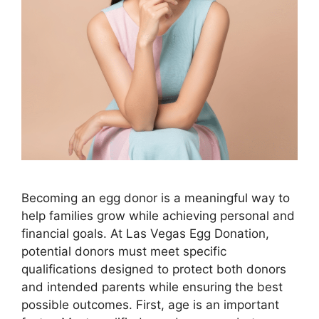
Becoming an egg donor is a meaningful way to
help families grow while achieving personal and
financial goals. At Las Vegas Egg Donation,
potential donors must meet specific
qualifications designed to protect both donors
and intended parents while ensuring the best
possible outcomes. First, age is an important