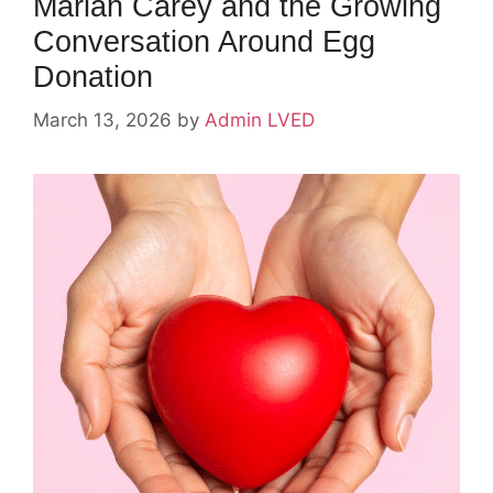
Mariah Carey and the Growing
Conversation Around Egg
Donation
March 13, 2026
by
Admin LVED