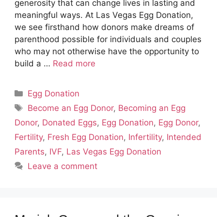
generosity that can change lives in lasting and
meaningful ways. At Las Vegas Egg Donation,
we see firsthand how donors make dreams of
parenthood possible for individuals and couples
who may not otherwise have the opportunity to
build a …
Read more
Categories
Egg Donation
Tags
Become an Egg Donor
,
Becoming an Egg
Donor
,
Donated Eggs
,
Egg Donation
,
Egg Donor
,
Fertility
,
Fresh Egg Donation
,
Infertility
,
Intended
Parents
,
IVF
,
Las Vegas Egg Donation
Leave a comment