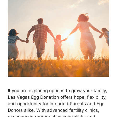
If you are exploring options to grow your family,
Las Vegas Egg Donation offers hope, flexibility,
and opportunity for Intended Parents and Egg
Donors alike. With advanced fertility clinics,
experienced reproductive specialists, and