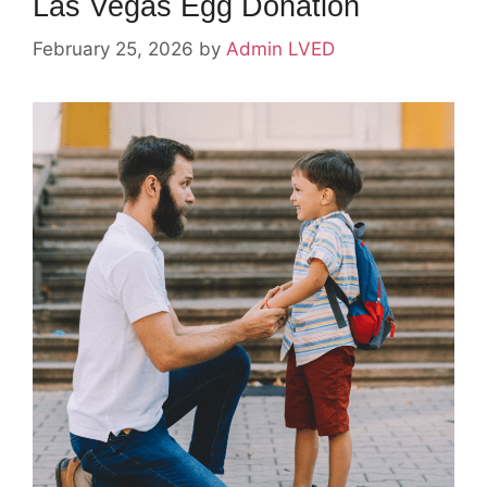
Las Vegas Egg Donation
February 25, 2026
by
Admin LVED