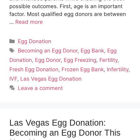
possible outcomes. First, age is an important
factor. Most qualified egg donors are between
…
Read more
Categories
Egg Donation
Tags
Becoming an Egg Donor
,
Egg Bank
,
Egg
Donation
,
Egg Donor
,
Egg Freezing
,
Fertility
,
Fresh Egg Donation
,
Frozen Egg Bank
,
Infertility
,
IVF
,
Las Vegas Egg Donation
Leave a comment
Las Vegas Egg Donation:
Becoming an Egg Donor This