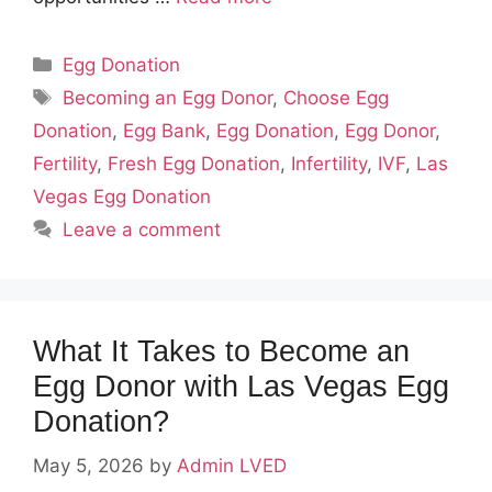
Categories
Egg Donation
Tags
Becoming an Egg Donor
,
Choose Egg
Donation
,
Egg Bank
,
Egg Donation
,
Egg Donor
,
Fertility
,
Fresh Egg Donation
,
Infertility
,
IVF
,
Las
Vegas Egg Donation
Leave a comment
What It Takes to Become an
Egg Donor with Las Vegas Egg
Donation?
May 5, 2026
by
Admin LVED