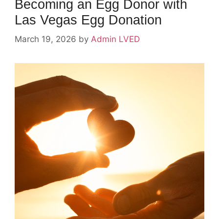
Becoming an Egg Donor with
Las Vegas Egg Donation
March 19, 2026
by
Admin LVED