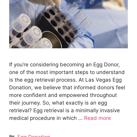
If you’re considering becoming an Egg Donor,
one of the most important steps to understand
is the egg retrieval process. At Las Vegas Egg
Donation, we believe that informed donors feel
more confident and empowered throughout
their journey. So, what exactly is an egg
retrieval? Egg retrieval is a minimally invasive
medical procedure in which …
Read more
Categories