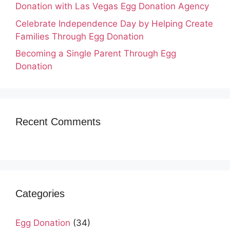
Donation with Las Vegas Egg Donation Agency
Celebrate Independence Day by Helping Create
Families Through Egg Donation
Becoming a Single Parent Through Egg
Donation
Recent Comments
Categories
Egg Donation
(34)