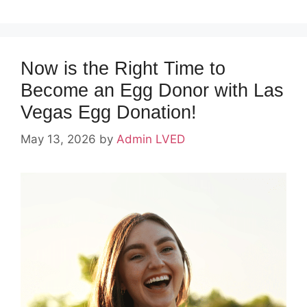
Now is the Right Time to
Become an Egg Donor with Las
Vegas Egg Donation!
May 13, 2026
by
Admin LVED