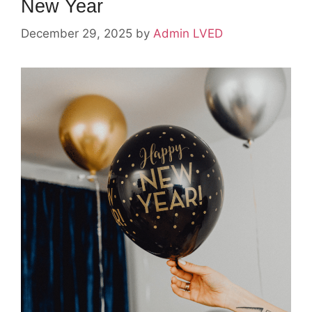
New Year
December 29, 2025
by
Admin LVED