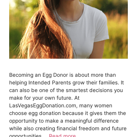
Becoming an Egg Donor is about more than
helping Intended Parents grow their families. It
can also be one of the smartest decisions you
make for your own future. At
LasVegasEggDonation.com, many women
choose egg donation because it gives them the
opportunity to make a meaningful difference
while also creating financial freedom and future
opportunities …
Read more