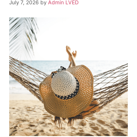
July 7, 2026
by
Admin LVED