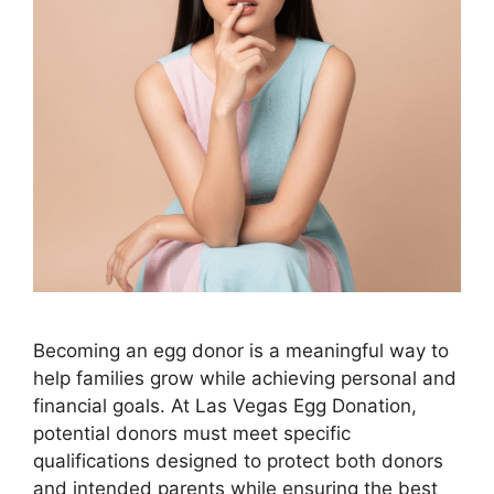
Becoming an egg donor is a meaningful way to
help families grow while achieving personal and
financial goals. At Las Vegas Egg Donation,
potential donors must meet specific
qualifications designed to protect both donors
and intended parents while ensuring the best