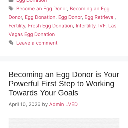
Egg Donation
Tags
Become an Egg Donor
,
Becoming an Egg
Donor
,
Egg Donation
,
Egg Donor
,
Egg Retrieval
,
Fertility
,
Fresh Egg Donation
,
Infertility
,
IVF
,
Las
Vegas Egg Donation
Leave a comment
Becoming an Egg Donor is Your
Powerful First Step to Working
Towards Your Goals
April 10, 2026
by
Admin LVED