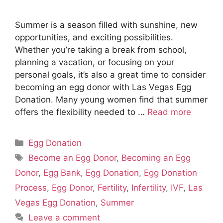
Summer is a season filled with sunshine, new
opportunities, and exciting possibilities.
Whether you’re taking a break from school,
planning a vacation, or focusing on your
personal goals, it’s also a great time to consider
becoming an egg donor with Las Vegas Egg
Donation. Many young women find that summer
offers the flexibility needed to …
Read more
Categories
Egg Donation
Tags
Become an Egg Donor
,
Becoming an Egg
Donor
,
Egg Bank
,
Egg Donation
,
Egg Donation
Process
,
Egg Donor
,
Fertility
,
Infertility
,
IVF
,
Las
Vegas Egg Donation
,
Summer
Leave a comment