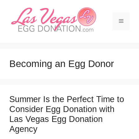
Skip
to
content
Menu
Becoming an Egg Donor
Summer Is the Perfect Time to
Consider Egg Donation with
Las Vegas Egg Donation
Agency