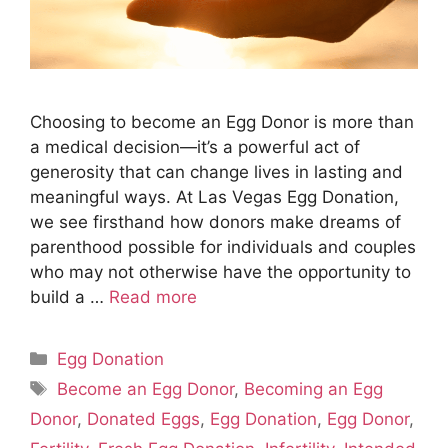
Choosing to become an Egg Donor is more than
a medical decision—it’s a powerful act of
generosity that can change lives in lasting and
meaningful ways. At Las Vegas Egg Donation,
we see firsthand how donors make dreams of
parenthood possible for individuals and couples
who may not otherwise have the opportunity to
build a …
Read more
Categories
Egg Donation
Tags
Become an Egg Donor
,
Becoming an Egg
Donor
,
Donated Eggs
,
Egg Donation
,
Egg Donor
,