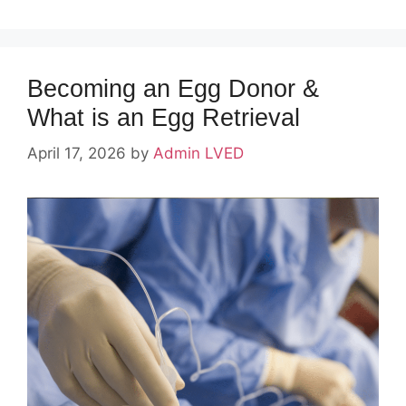
Becoming an Egg Donor &
What is an Egg Retrieval
April 17, 2026
by
Admin LVED