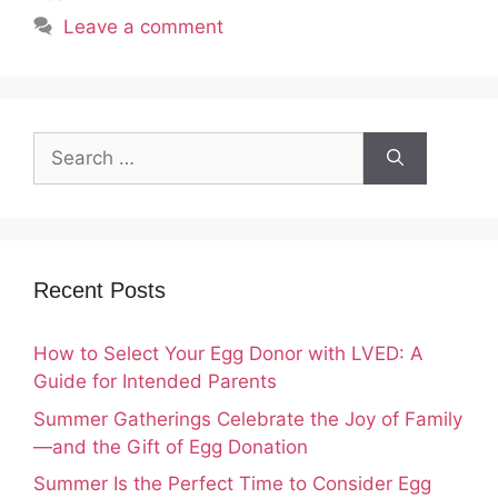
Leave a comment
Search
for:
Recent Posts
How to Select Your Egg Donor with LVED: A
Guide for Intended Parents
Summer Gatherings Celebrate the Joy of Family
—and the Gift of Egg Donation
Summer Is the Perfect Time to Consider Egg