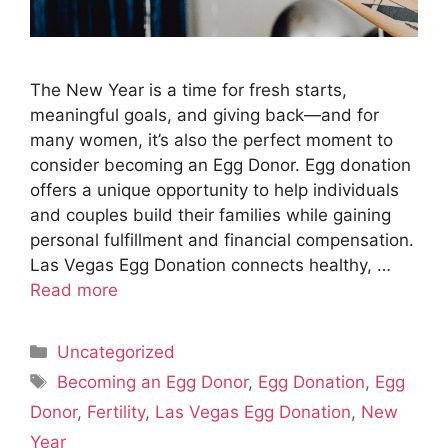
The New Year is a time for fresh starts,
meaningful goals, and giving back—and for
many women, it’s also the perfect moment to
consider becoming an Egg Donor. Egg donation
offers a unique opportunity to help individuals
and couples build their families while gaining
personal fulfillment and financial compensation.
Las Vegas Egg Donation connects healthy, …
Read more
Categories
Uncategorized
Tags
Becoming an Egg Donor
,
Egg Donation
,
Egg
Donor
,
Fertility
,
Las Vegas Egg Donation
,
New
Year