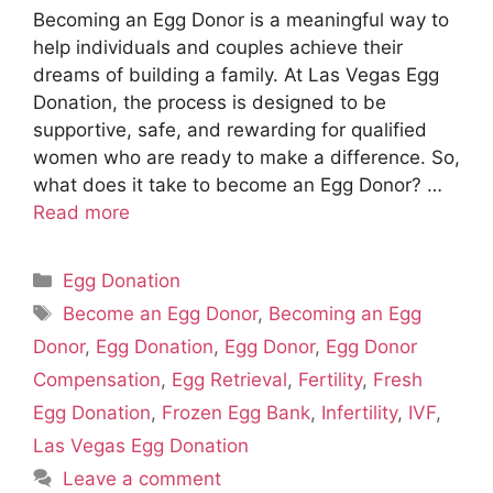
Becoming an Egg Donor is a meaningful way to
help individuals and couples achieve their
dreams of building a family. At Las Vegas Egg
Donation, the process is designed to be
supportive, safe, and rewarding for qualified
women who are ready to make a difference. So,
what does it take to become an Egg Donor? …
Read more
Categories
Egg Donation
Tags
Become an Egg Donor
,
Becoming an Egg
Donor
,
Egg Donation
,
Egg Donor
,
Egg Donor
Compensation
,
Egg Retrieval
,
Fertility
,
Fresh
Egg Donation
,
Frozen Egg Bank
,
Infertility
,
IVF
,
Las Vegas Egg Donation
Leave a comment