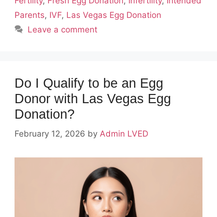
Fertility
,
Fresh Egg Donation
,
Infertility
,
Intended
Parents
,
IVF
,
Las Vegas Egg Donation
Leave a comment
Do I Qualify to be an Egg
Donor with Las Vegas Egg
Donation?
February 12, 2026
by
Admin LVED