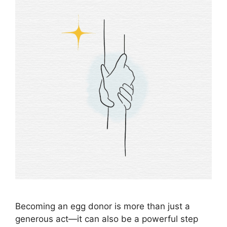
Becoming an egg donor is more than just a
generous act—it can also be a powerful step