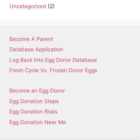
Uncategorized
(2)
Become A Parent
Database Application
Log Back Into Egg Donor Database
Fresh Cycle Vs. Frozen Donor Eggs
Become an Egg Donor
Egg Donation Steps
Egg Donation Risks
Egg Donation Near Me