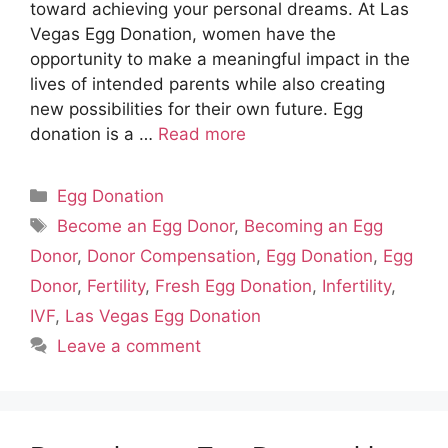
toward achieving your personal dreams. At Las
Vegas Egg Donation, women have the
opportunity to make a meaningful impact in the
lives of intended parents while also creating
new possibilities for their own future. Egg
donation is a …
Read more
Categories
Egg Donation
Tags
Become an Egg Donor
,
Becoming an Egg
Donor
,
Donor Compensation
,
Egg Donation
,
Egg
Donor
,
Fertility
,
Fresh Egg Donation
,
Infertility
,
IVF
,
Las Vegas Egg Donation
Leave a comment