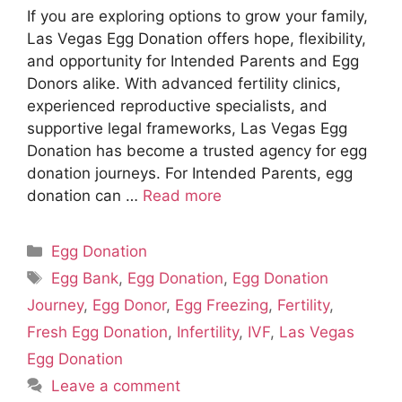
If you are exploring options to grow your family,
Las Vegas Egg Donation offers hope, flexibility,
and opportunity for Intended Parents and Egg
Donors alike. With advanced fertility clinics,
experienced reproductive specialists, and
supportive legal frameworks, Las Vegas Egg
Donation has become a trusted agency for egg
donation journeys. For Intended Parents, egg
donation can …
Read more
Categories
Egg Donation
Tags
Egg Bank
,
Egg Donation
,
Egg Donation
Journey
,
Egg Donor
,
Egg Freezing
,
Fertility
,
Fresh Egg Donation
,
Infertility
,
IVF
,
Las Vegas
Egg Donation
Leave a comment