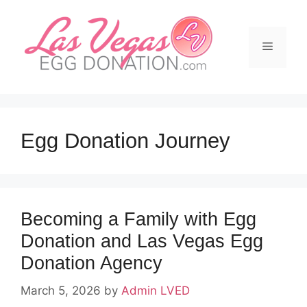
Skip
to
content
Menu
Egg Donation Journey
Becoming a Family with Egg
Donation and Las Vegas Egg
Donation Agency
March 5, 2026
by
Admin LVED