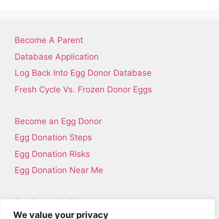
Become A Parent
Database Application
Log Back Into Egg Donor Database
Fresh Cycle Vs. Frozen Donor Eggs
Become an Egg Donor
Egg Donation Steps
Egg Donation Risks
Egg Donation Near Me
Egg Donation Resources
We value your privacy
Contact Us