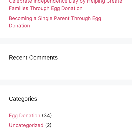
Celebrate Independence Day by Helping Create
Families Through Egg Donation
Becoming a Single Parent Through Egg
Donation
Recent Comments
Categories
Egg Donation
(34)
Uncategorized
(2)