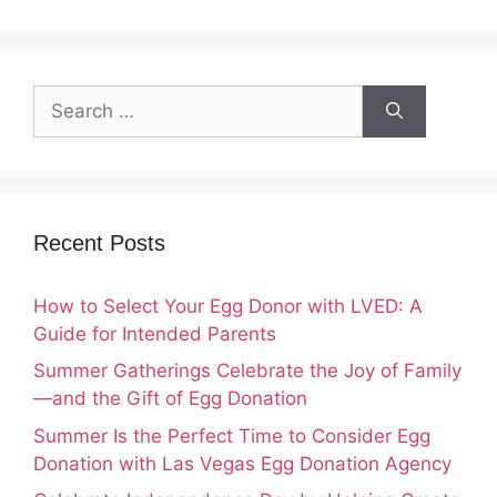
Search
for:
Recent Posts
How to Select Your Egg Donor with LVED: A
Guide for Intended Parents
Summer Gatherings Celebrate the Joy of Family
—and the Gift of Egg Donation
Summer Is the Perfect Time to Consider Egg
Donation with Las Vegas Egg Donation Agency